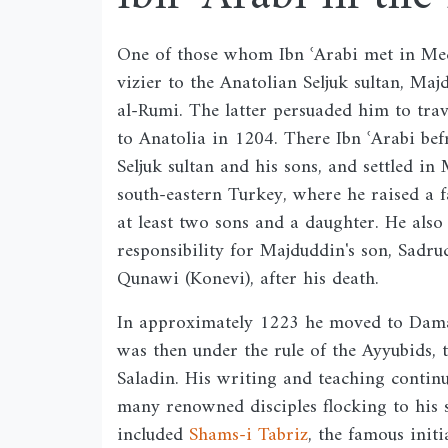
One of those whom Ibn ʿArabi met in Me
vizier to the Anatolian Seljuk sultan, Ma
al-Rumi. The latter persuaded him to tra
to Anatolia in 1204. There Ibn ʿArabi bef
Seljuk sultan and his sons, and settled in
south-eastern Turkey, where he raised a 
at least two sons and a daughter. He also
responsibility for Majduddin's son, Sadru
Qunawi (Konevi), after his death.
In approximately 1223 he moved to Dam
was then under the rule of the Ayyubids, 
Saladin. His writing and teaching contin
many renowned disciples flocking to his s
included
Shams-i Tabriz
, the famous initi