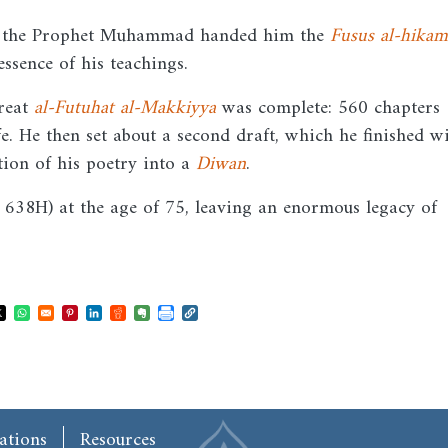
ch the Prophet Muhammad handed him the
Fusus al-hikam
ssence of his teachings.
great
al-Futuhat al-Makkiyya
was complete: 560 chapters
ife. He then set about a second draft, which he finished w
tion of his poetry into a
Diwan
.
638H) at the age of 75, leaving an enormous legacy of
ns in a new window
Opens in a new window
Opens in a new window
Opens in a new window
Opens in a new window
Opens in a new window
Opens in a new window
ations
Resources