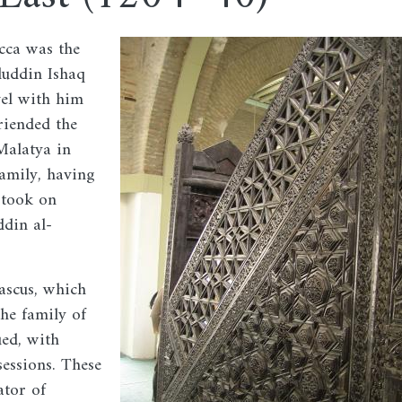
cca was the
Image
jduddin Ishaq
vel with him
riended the
 Malatya in
family, having
 took on
ddin al-
ascus, which
the family of
ued, with
essions. These
ator of