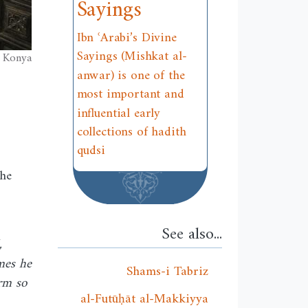
Sayings
Ibn ʿArabi’s Divine
Sayings (Mishkat al-
, Konya
anwar) is one of the
most important and
influential early
collections of hadith
qudsi
the
See also...
,
mes he
Shams-i Tabriz
orm so
al-Futūḥāt al-Makkiyya