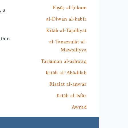
Fuṣūṣ al-ḥikam
, a
al-Dīwān al-kabīr
Kitāb al-Tajalliyāt
ithin
al-Tanazzulāt al-
Mawṣiliyya
Tarjumān al-ashwāq
Kitāb al-ʿAbādilah
Risālat al-anwār
Kitāb al-Isfār
Awrād