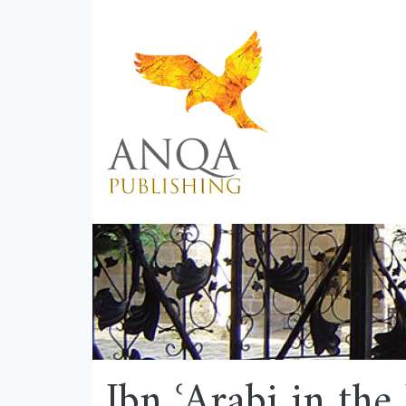
Ibn ʿArabi in th