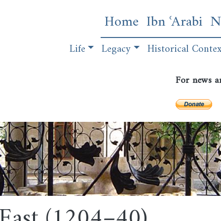
Skip
Main navigatio
Home
Ibn ʿArabi
N
to
main
Publications
Life
Legacy
content
Historical Conte
For news a
e East (1204–40)