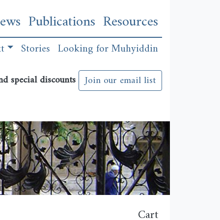
n
ews
Publications
Resources
xt
Stories
Looking for Muhyiddin
nd special discounts
Join our email list
Cart