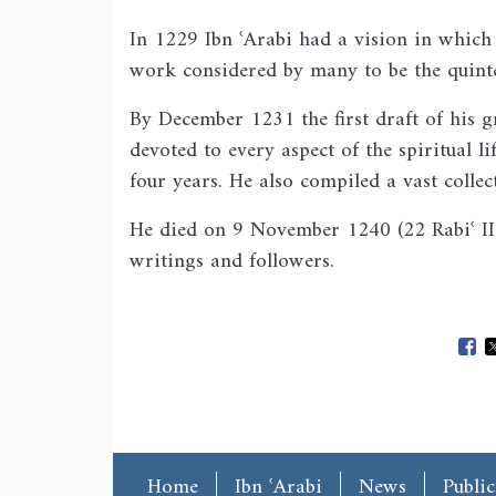
In 1229 Ibn ʿArabi had a vision in whi
work considered by many to be the quinte
By December 1231 the first draft of his 
devoted to every aspect of the spiritual l
four years. He also compiled a vast collec
He died on 9 November 1240 (22 Rabiʿ II 
writings and followers.
Ope
Main menu
Home
Ibn ʿArabi
News
Public