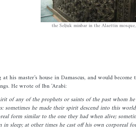
the Seljuk minbar in the Alaettin mosque
 at his master's house in Damascus, and would become 
ings. He wrote of Ibn 'Arabi:
rit of any of the prophets or saints of the past whom he
s: sometimes he made their spirit descend into this world
real form similar to the one they had when alive; someti
in sleep; at other times he cast off his own corporeal f