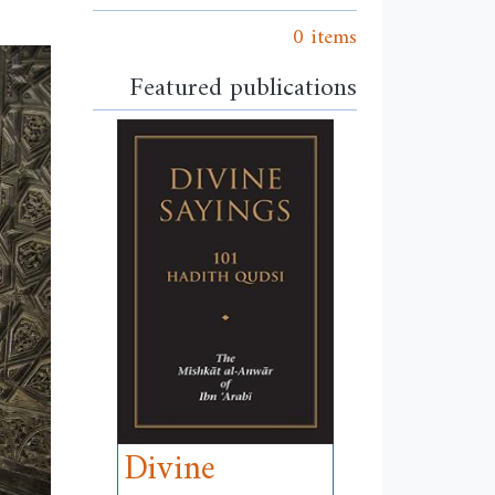
0 items
Featured publications
Divine