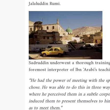
Jalaluddin Rumi.
Image
Sadruddin underwent a thorough training
foremost interpreter of Ibn 'Arabi's teach
“He had the power of meeting with the spi
chose. He was able to do this in three way
where he perceived them in a subtle corpo
induced them to present themselves to him 
as to meet them.”