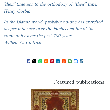
"their" time nor to the orthodoxy of “their” time.
Henry Corbin
In the Islamic world, probably no-one has exercised
deeper influence over the intellectual life of the
community over the past 700 years.
William C. Chittick
Opens in a new window
Opens in a new window
Opens in a new window
Opens in a new window
Opens in a new window
Opens in a new windo
Opens in a new wi
Featured publications