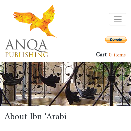
Skip
to
main
content
Cart
0 items
About Ibn 'Arabi