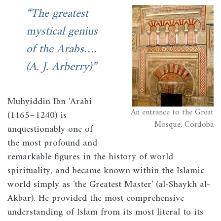
The greatest
Image
mystical genius
of the Arabs….
(A. J. Arberry)
Muhyiddin Ibn 'Arabi
An entrance to the Great
(1165–1240) is
Mosque, Cordoba
unquestionably one of
the most profound and
remarkable figures in the history of world
spirituality, and became known within the Islamic
world simply as 'the Greatest Master' (al-Shaykh al-
Akbar). He provided the most comprehensive
understanding of Islam from its most literal to its