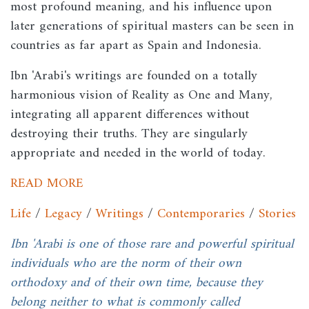
most profound meaning, and his influence upon
later generations of spiritual masters can be seen in
countries as far apart as Spain and Indonesia.
Ibn 'Arabi's writings are founded on a totally
harmonious vision of Reality as One and Many,
integrating all apparent differences without
destroying their truths. They are singularly
appropriate and needed in the world of today.
READ MORE
Life
/
Legacy
/
Writings
/
Contemporaries
/
Stories
Ibn 'Arabi is one of those rare and powerful spiritual
individuals who are the norm of their own
orthodoxy and of their own time, because they
belong neither to what is commonly called