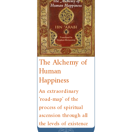
The Alchemy of
Human
Happiness
An extraordinary
'road-map' of the
process of spiritual
ascension through all
the levels of existence