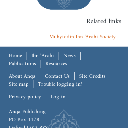
Related links
Muhyiddin Ibn 'Arabi Society
Main menu
Home
Ibn ʿArabi
News
Publications
Resources
Footer
About Anqa
Contact Us
Site Credits
Site map
Trouble logging in?
User account menu
Privacy policy
Log in
Anqa Publishing
PO Box 1178
Oxford OX2 8YS