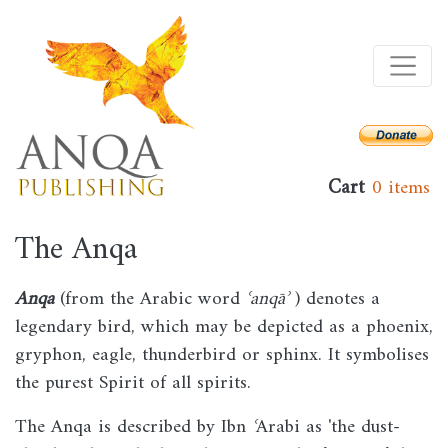
Skip
to
main
content
Cart
0 items
The Anqa
Anqa
(from the Arabic word
ʿanqāʾ
) denotes a
legendary bird, which may be depicted as a phoenix,
gryphon, eagle, thunderbird or sphinx. It symbolises
the purest Spirit of all spirits.
The Anqa is described by Ibn
ʿ
Arabi as 'the dust-