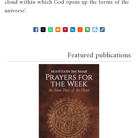
cloud within which God opens up the forms of the
universe'.
Opens in a new window
Opens in a new window
Opens in a new window
Opens in a new window
Opens in a new window
Opens in a new windo
Opens in a new wi
Featured publications