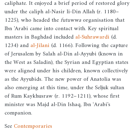
caliphate. It enjoyed a brief period of restored glory
under the caliph al-Nasir li-Din Allah (r. 1180–
1225), who headed the
futuwwa
organisation that
Ibn 'Arabi came into contact with. Key spiritual
masters in Baghdad included
al-Suhrawardi
(d.
1234) and
al-Jilani
(d. 1166). Following the capture
of Jerusalem by Salah al-Din al-Ayyubi (known in
the West as Saladin), the Syrian and Egyptian states
were aligned under his children, known collectively
as the Ayyubids. The new power of Anatolia was
also emerging at this time, under the Seljuk sultan
of Rum Kaykhusraw (r. 1192–1211), whose first
minister was Majd al-Din Ishaq, Ibn ʿArabi's
companion.
See
Contemporaries