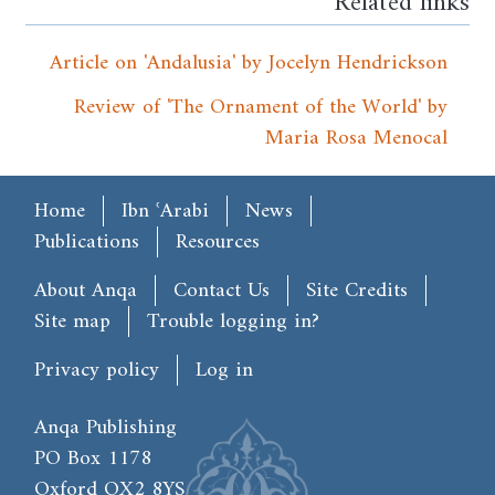
Related links
Article on 'Andalusia' by Jocelyn Hendrickson
Review of 'The Ornament of the World' by
Maria Rosa Menocal
Main menu
Home
Ibn ʿArabi
News
Publications
Resources
Footer
About Anqa
Contact Us
Site Credits
Site map
Trouble logging in?
User account menu
Privacy policy
Log in
Anqa Publishing
PO Box 1178
Oxford OX2 8YS