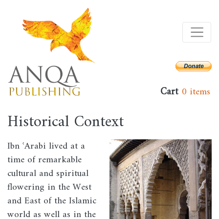
Skip
to
main
content
Cart
0 items
Historical Context
Ibn ʿArabi lived at a
Image
time of remarkable
cultural and spiritual
flowering in the West
and East of the Islamic
world as well as in the