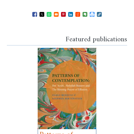
Opens in a new window
Opens in a new window
Opens in a new window
Opens in a new window
Opens in a new window
Opens in a new windo
Opens in a new wi
Featured publications