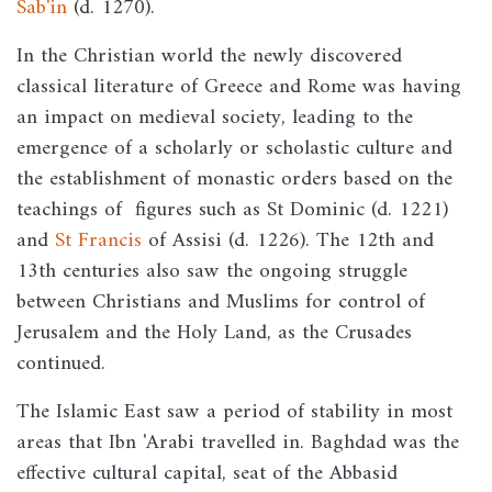
Sab'in
(d. 1270).
In the Christian world the newly discovered
classical literature of Greece and Rome was having
an impact on medieval society, leading to the
emergence of a scholarly or scholastic culture and
the establishment of monastic orders based on the
teachings of figures such as St Dominic (d. 1221)
and
St Francis
of Assisi (d. 1226). The 12th and
13th centuries also saw the ongoing struggle
between Christians and Muslims for control of
Jerusalem and the Holy Land, as the Crusades
continued.
The Islamic East saw a period of stability in most
areas that Ibn 'Arabi travelled in. Baghdad was the
effective cultural capital, seat of the Abbasid