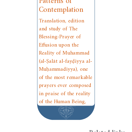
Patterns of
Contemplation
Translation, edition
and study of The
Blessing-Prayer of
Effusion upon the
Reality of Muhammad
(al-Ṣalāt al-fayḍiyya al-
Muḥammadiyya), one
of the most remarkable
prayers ever composed
in praise of the reality
of the Human Being,