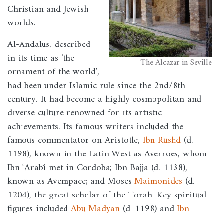
Christian and Jewish
worlds.
Al-Andalus, described
in its time as 'the
The Alcazar in Seville
ornament of the world',
had been under Islamic rule since the 2nd/8th
century. It had become a highly cosmopolitan and
diverse culture renowned for its artistic
achievements. Its famous writers included the
famous commentator on Aristotle,
Ibn Rushd
(d.
1198), known in the Latin West as Averroes, whom
Ibn ʿArabī met in Cordoba; Ibn Bajja (d. 1138),
known as Avempace; and Moses
Maimonides
(d.
1204), the great scholar of the Torah. Key spiritual
figures included
Abu Madyan
(d. 1198) and
Ibn