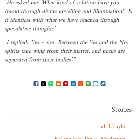
He asked me: ‘What kind of solution have you
found through divine unveiling and illumination? Is
it identical with what we have reached through
speculative thought?’
I replied: ‘Yes – no! Between the Yes and the No,
spirits take wing from their matter, and necks are
separated from their bodies’.”
Opens in a new window
Opens in a new window
Opens in a new window
Opens in a new window
Opens in a new window
Opens in a new windo
Opens in a new wi
Stories
al-ʿUraybi
Fatima bint Ibn al-Muthanna