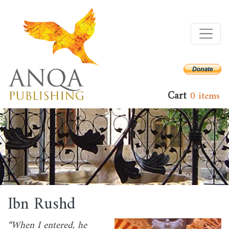
Skip
to
main
content
Cart
0 items
Ibn Rushd
“When I entered, he
Image