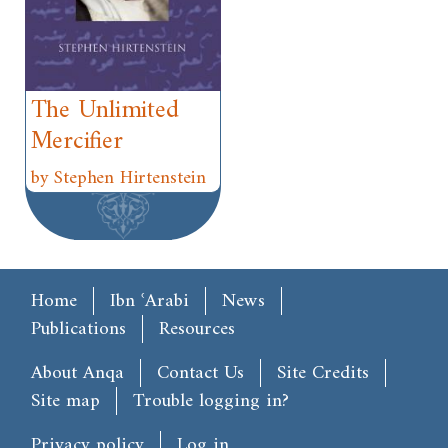
The Unlimited
Mercifier
by Stephen Hirtenstein
Main menu
Home
Ibn ʿArabi
News
Publications
Resources
Footer
About Anqa
Contact Us
Site Credits
Site map
Trouble logging in?
User account menu
Privacy policy
Log in