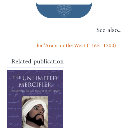
See also...
Ibn ʿArabi in the West (1165–1200)
Related publication