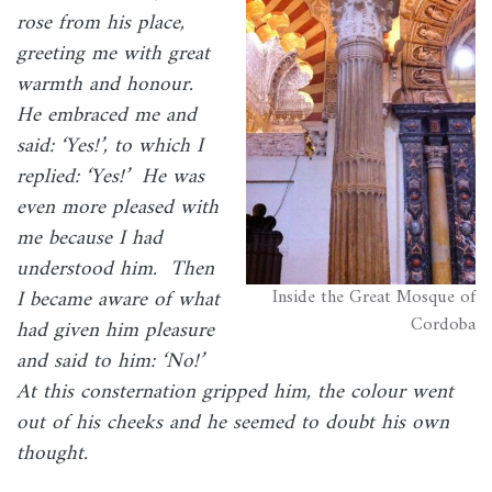
rose from his place,
greeting me with great
warmth and honour.
He embraced me and
said: ‘Yes!’, to which I
replied: ‘Yes!’ He was
even more pleased with
me because I had
understood him. Then
Inside the Great Mosque of
I became aware of what
Cordoba
had given him pleasure
and said to him: ‘No!’
At this consternation gripped him, the colour went
out of his cheeks and he seemed to doubt his own
thought.