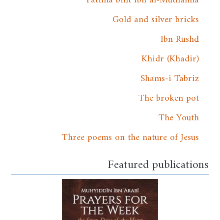
Gold and silver bricks
Ibn Rushd
Khidr (Khadir)
Shams-i Tabriz
The broken pot
The Youth
Three poems on the nature of Jesus
Featured publications