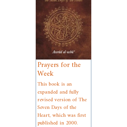
Prayers for the
Week
This book is an
expanded and fully
revised version of The
Seven Days of the
Heart, which was first
published in 2000.